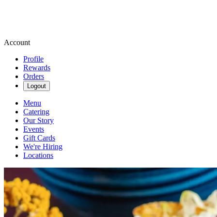
Account
Profile
Rewards
Orders
Logout
Menu
Catering
Our Story
Events
Gift Cards
We're Hiring
Locations