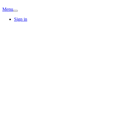
Menu
Sign in