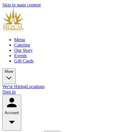
Skip to main content
Menu
Catering
Our Story
Events
Gift Cards
More
We're Hiring
Locations
Sign in
Account