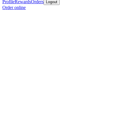
Profile
Rewards
Orders
Logout
Order online