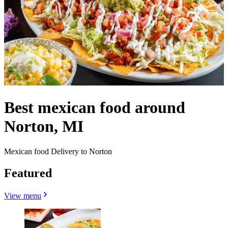
Best mexican food around
Norton, MI
Mexican food Delivery to Norton
Featured
View menu