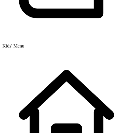
Kids' Menu