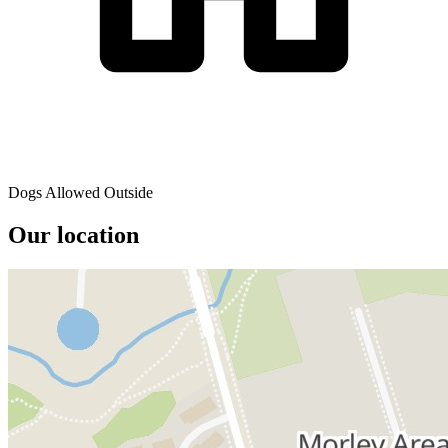
Dogs Allowed Outside
Our location