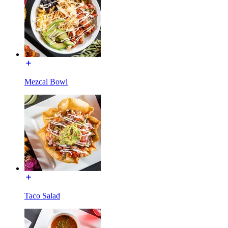
Mezcal Bowl
Taco Salad