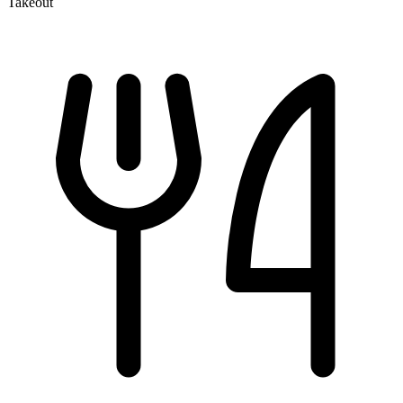
Takeout