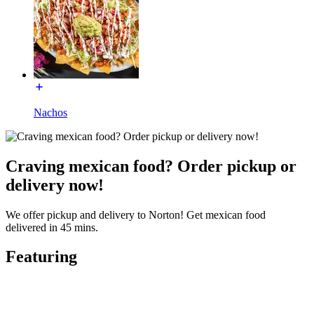
Nachos
Craving mexican food? Order pickup or
delivery now!
We offer pickup and delivery to Norton! Get mexican food
delivered in 45 mins.
Featuring