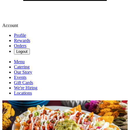
Account
Profile
Rewards
Orders
Logout
Menu
Catering
Our Story
Events
Gift Cards
We're Hiring
Locations