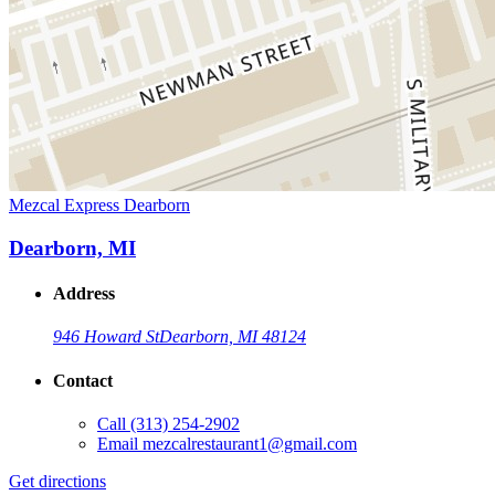
Mezcal Express Dearborn
Dearborn, MI
Address
946 Howard St
Dearborn, MI 48124
Contact
Call
(313) 254-2902
Email
mezcalrestaurant1@gmail.com
Get directions