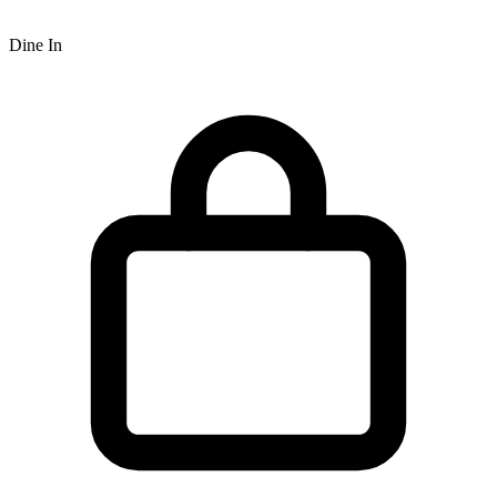
Dine In