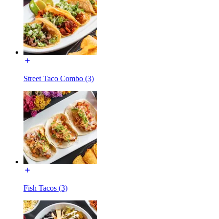
Street Taco Combo (3)
Fish Tacos (3)