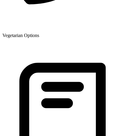
Vegetarian Options