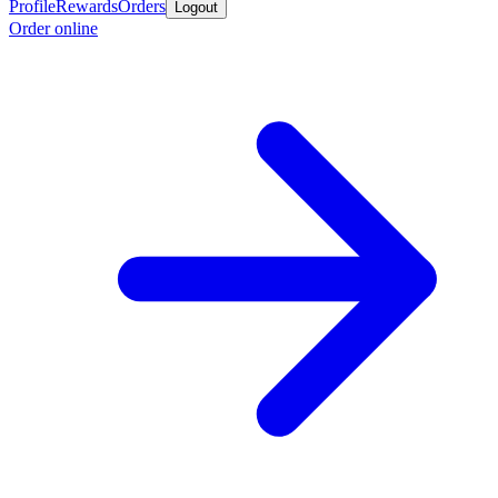
Profile
Rewards
Orders
Logout
Order online