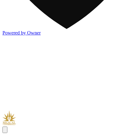
Powered by Owner