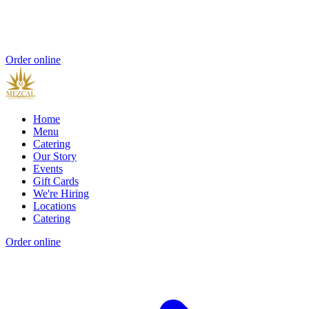
Order online
Home
Menu
Catering
Our Story
Events
Gift Cards
We're Hiring
Locations
Catering
Order online