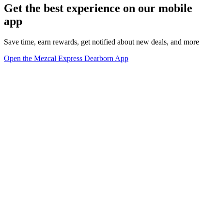
Get the best experience on our mobile
app
Save time, earn rewards, get notified about new deals, and more
Open the Mezcal Express Dearborn App