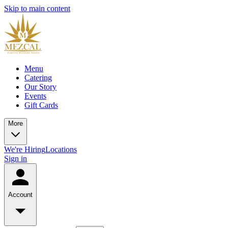
Skip to main content
Menu
Catering
Our Story
Events
Gift Cards
More
We're Hiring
Locations
Sign in
Account