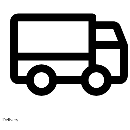
Delivery