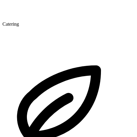
Catering