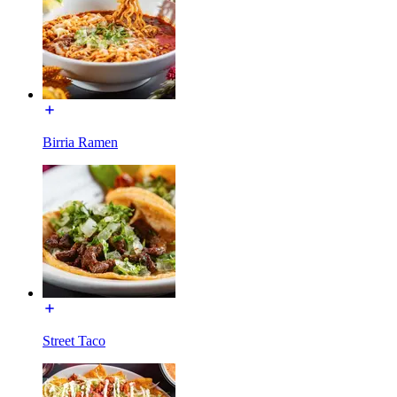
Birria Ramen
Street Taco