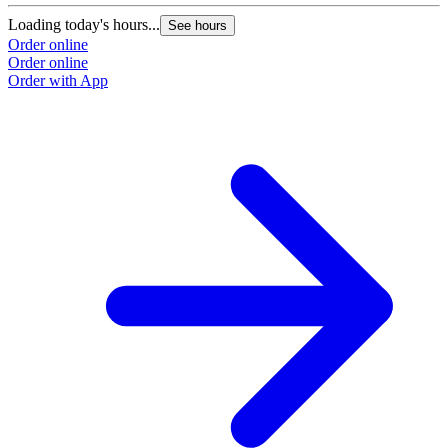
Loading today's hours...
See hours
Order online
Order online
Order with App