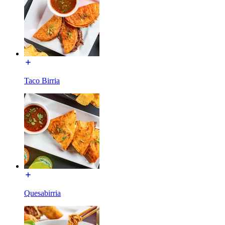
Taco Birria
Quesabirria