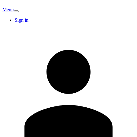
Menu
Sign in