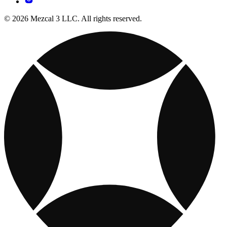
© 2026 Mezcal 3 LLC. All rights reserved.