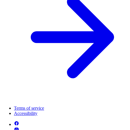
Terms of service
Accessibility