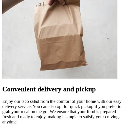
Convenient delivery and pickup
Enjoy our taco salad from the comfort of your home with our easy
delivery service. You can also opt for quick pickup if you prefer to
grab your meal on the go. We ensure that your food is prepared
fresh and ready to enjoy, making it simple to satisfy your cravings
anytime.