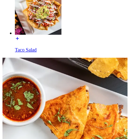
Taco Salad