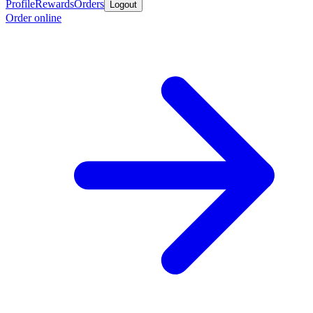
Profile
Rewards
Orders
Logout
Order online