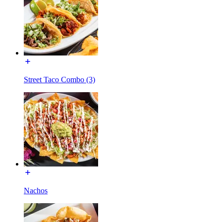
Street Taco Combo (3)
Nachos