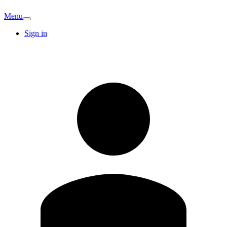
Menu
Sign in