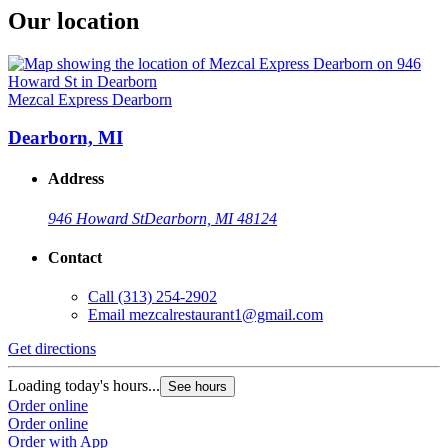
Our location
Mezcal Express Dearborn
Dearborn, MI
Address
946 Howard St
Dearborn, MI 48124
Contact
Call
(313) 254-2902
Email
mezcalrestaurant1@gmail.com
Get directions
Loading today's hours...
See hours
Order online
Order online
Order with App