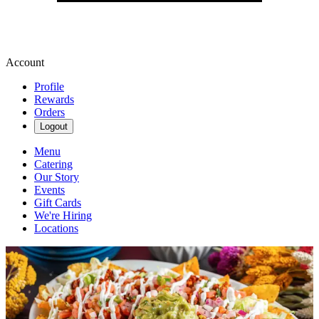
Account
Profile
Rewards
Orders
Logout
Menu
Catering
Our Story
Events
Gift Cards
We're Hiring
Locations