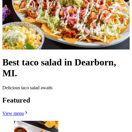
Best taco salad in Dearborn,
MI.
Delicious taco salad awaits
Featured
View menu