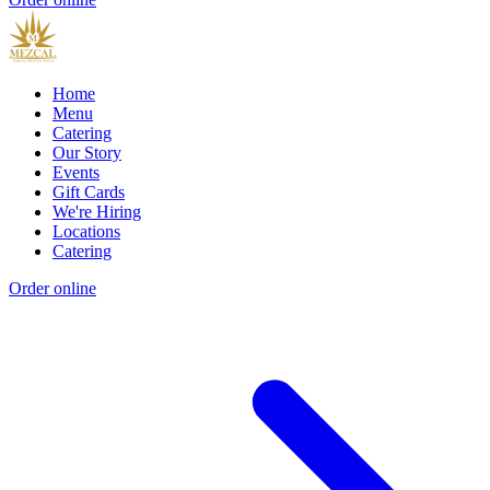
Home
Menu
Catering
Our Story
Events
Gift Cards
We're Hiring
Locations
Catering
Order online