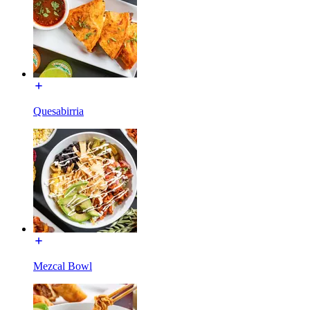
Quesabirria
Mezcal Bowl