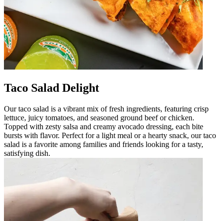
Taco Salad Delight
Our taco salad is a vibrant mix of fresh ingredients, featuring crisp
lettuce, juicy tomatoes, and seasoned ground beef or chicken.
Topped with zesty salsa and creamy avocado dressing, each bite
bursts with flavor. Perfect for a light meal or a hearty snack, our taco
salad is a favorite among families and friends looking for a tasty,
satisfying dish.