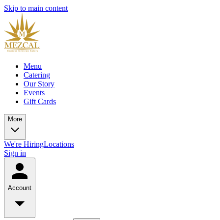
Skip to main content
Menu
Catering
Our Story
Events
Gift Cards
More
We're Hiring
Locations
Sign in
Account