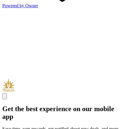
Powered by Owner
Get the best experience on our mobile
app
Save time, earn rewards, get notified about new deals, and more