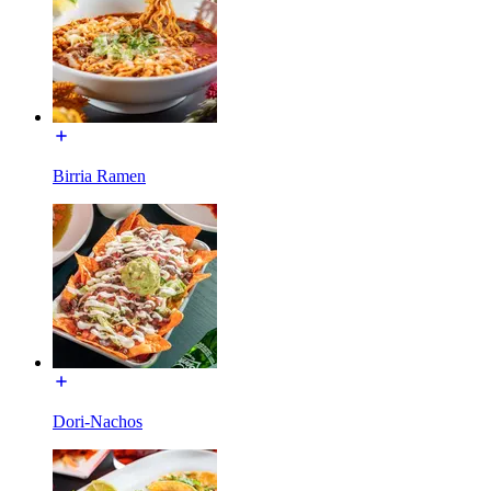
Birria Ramen
Dori-Nachos