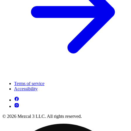
Terms of service
Accessibility
© 2026 Mezcal 3 LLC. All rights reserved.