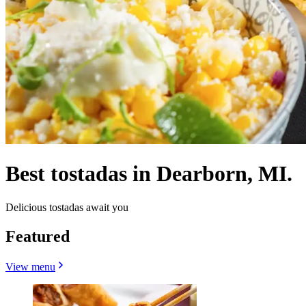
Best tostadas in Dearborn, MI.
Delicious tostadas await you
Featured
View menu