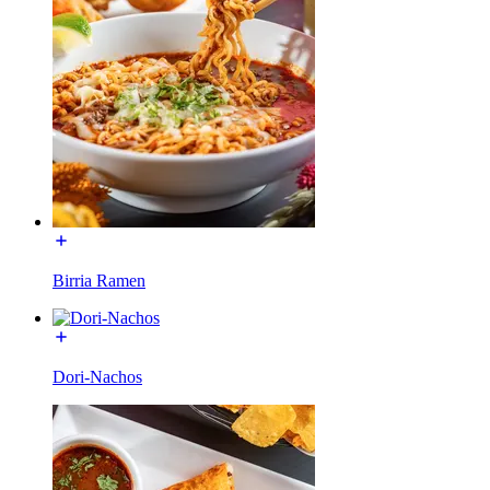
Birria Ramen
Dori-Nachos