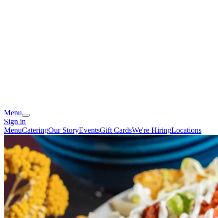
Menu
Sign in
Menu
Catering
Our Story
Events
Gift Cards
We're Hiring
Locations