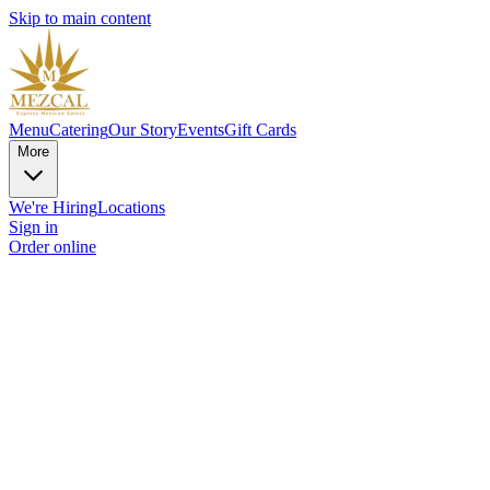
Skip to main content
Menu
Catering
Our Story
Events
Gift Cards
More
We're Hiring
Locations
Sign in
Order online