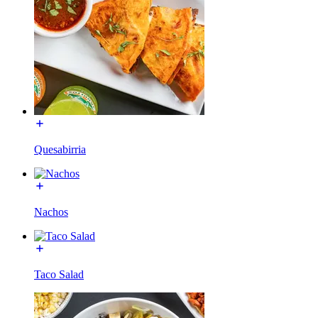
Quesabirria
Nachos
Taco Salad